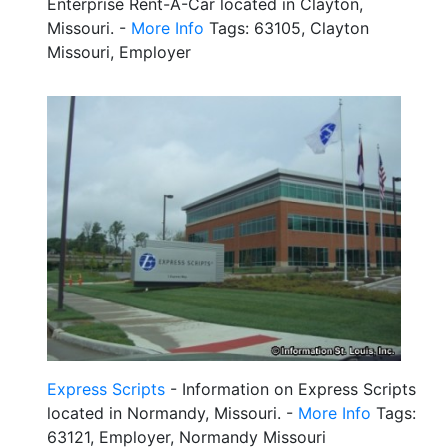
Enterprise Rent-A-Car located in Clayton,
Missouri. -
More Info
Tags: 63105, Clayton
Missouri, Employer
Express Scripts
- Information on Express Scripts
located in Normandy, Missouri. -
More Info
Tags:
63121, Employer, Normandy Missouri