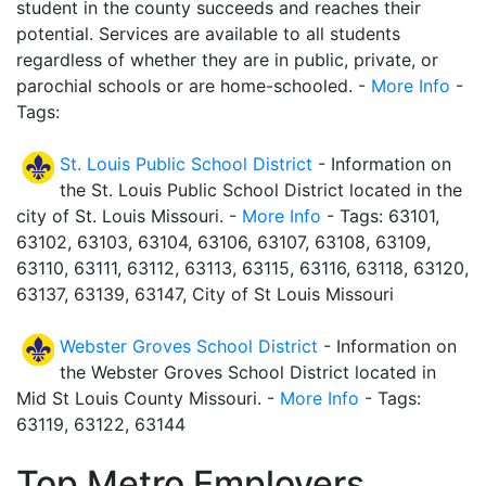
student in the county succeeds and reaches their
potential. Services are available to all students
regardless of whether they are in public, private, or
parochial schools or are home-schooled. -
More Info
-
Tags:
St. Louis Public School District
- Information on
the St. Louis Public School District located in the
city of St. Louis Missouri. -
More Info
- Tags: 63101,
63102, 63103, 63104, 63106, 63107, 63108, 63109,
63110, 63111, 63112, 63113, 63115, 63116, 63118, 63120,
63137, 63139, 63147, City of St Louis Missouri
Webster Groves School District
- Information on
the Webster Groves School District located in
Mid St Louis County Missouri. -
More Info
- Tags:
63119, 63122, 63144
Top Metro Employers