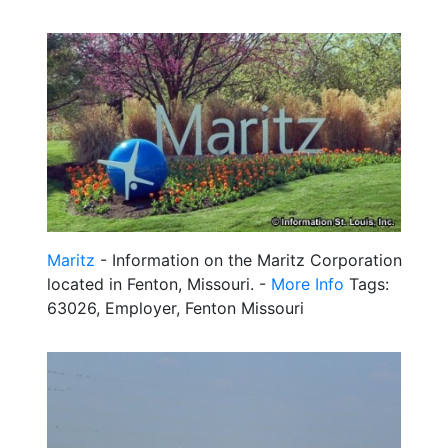
Maritz
- Information on the Maritz Corporation
located in Fenton, Missouri. -
More Info
Tags:
63026, Employer, Fenton Missouri