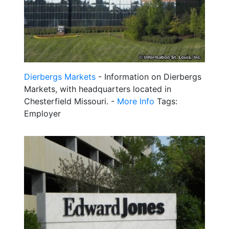
Dierbergs Markets
- Information on Dierbergs
Markets, with headquarters located in
Chesterfield Missouri. -
More Info
Tags:
Employer