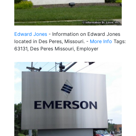
Edward Jones
- Information on Edward Jones
located in Des Peres, Missouri. -
More Info
Tags:
63131, Des Peres Missouri, Employer