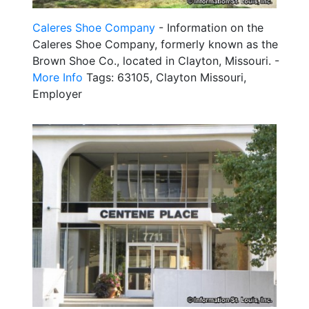
Caleres Shoe Company
- Information on the
Caleres Shoe Company, formerly known as the
Brown Shoe Co., located in Clayton, Missouri. -
More Info
Tags: 63105, Clayton Missouri,
Employer