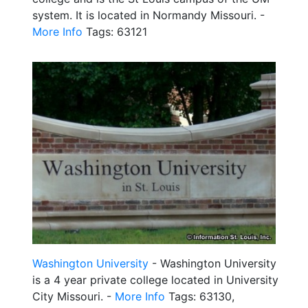
system. It is located in Normandy Missouri. -
More Info
Tags: 63121
Washington University
- Washington University
is a 4 year private college located in University
City Missouri. -
More Info
Tags: 63130,