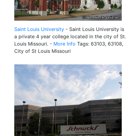
Saint Louis University
- Saint Louis University is
a private 4 year college located in the city of St.
Louis Missouri. -
More Info
Tags: 63103, 63108,
City of St Louis Missouri