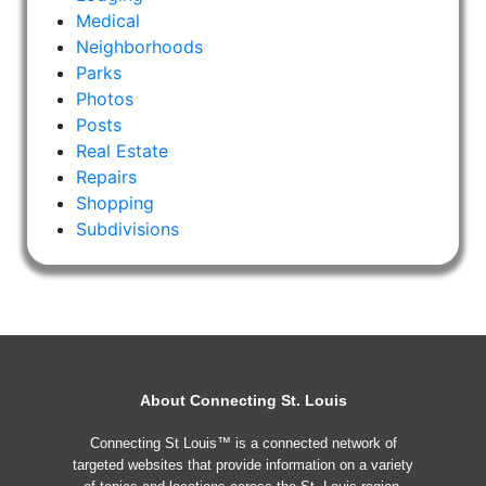
Medical
Neighborhoods
Parks
Photos
Posts
Real Estate
Repairs
Shopping
Subdivisions
About Connecting St. Louis
Connecting St Louis™ is a connected network of
targeted websites that provide information on a variety