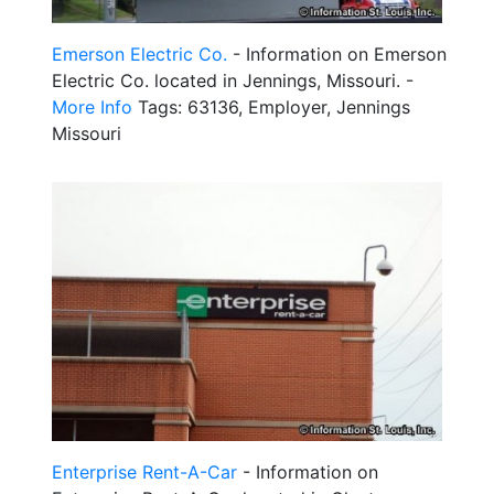
Emerson Electric Co.
- Information on Emerson
Electric Co. located in Jennings, Missouri. -
More Info
Tags: 63136, Employer, Jennings
Missouri
Enterprise Rent-A-Car
- Information on