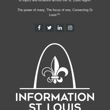
of topics and locations across the St. Louis region.
The power of many, The focus of one, Connecting St
Louis™.