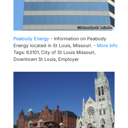
Peabody Energy
- Information on Peabody
Energy located in St Louis, Missouri. -
More Info
Tags: 63101, City of St Louis Missouri,
Downtown St Louis, Employer