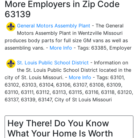
More Employers in Zip Code
63139
General Motors Assembly Plant
- The General
Motors Assembly Plant in Wentzville Missouri
produces body parts for full size GM vans as well as
assembling vans. -
More Info
- Tags: 63385, Employer
St. Louis Public School District
- Information on
the St. Louis Public School District located in the
city of St. Louis Missouri. -
More Info
- Tags: 63101,
63102, 63103, 63104, 63106, 63107, 63108, 63109,
63110, 63111, 63112, 63113, 63115, 63116, 63118, 63120,
63137, 63139, 63147, City of St Louis Missouri
Hey There! Do You Know
What Your Home Is Worth