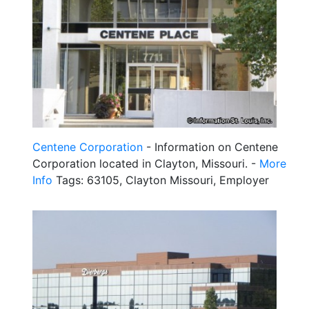
Centene Corporation
- Information on Centene
Corporation located in Clayton, Missouri. -
More
Info
Tags: 63105, Clayton Missouri, Employer