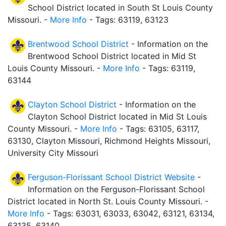
School District located in South St Louis County
Missouri. -
More Info
- Tags: 63119, 63123
Brentwood School District
- Information on the
Brentwood School District located in Mid St
Louis County Missouri. -
More Info
- Tags: 63119,
63144
Clayton School District
- Information on the
Clayton School District located in Mid St Louis
County Missouri. -
More Info
- Tags: 63105, 63117,
63130, Clayton Missouri, Richmond Heights Missouri,
University City Missouri
Ferguson-Florissant School District Website
-
Information on the Ferguson-Florissant School
District located in North St. Louis County Missouri. -
More Info
- Tags: 63031, 63033, 63042, 63121, 63134,
63135, 63140