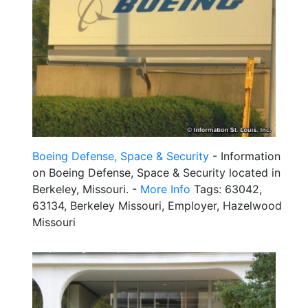
Boeing Defense, Space & Security
- Information
on Boeing Defense, Space & Security located in
Berkeley, Missouri. -
More Info
Tags: 63042,
63134, Berkeley Missouri, Employer, Hazelwood
Missouri