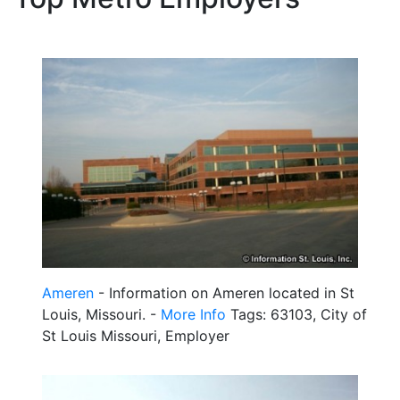
Ameren
- Information on Ameren located in St
Louis, Missouri. -
More Info
Tags: 63103, City of
St Louis Missouri, Employer