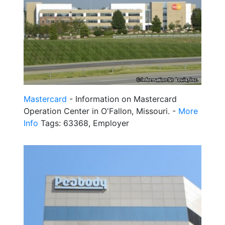
Mastercard
- Information on Mastercard
Operation Center in O'Fallon, Missouri. -
More
Info
Tags: 63368, Employer