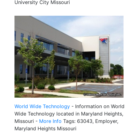
University City Missouri
World Wide Technology
- Information on World
Wide Technology located in Maryland Heights,
Missouri -
More Info
Tags: 63043, Employer,
Maryland Heights Missouri