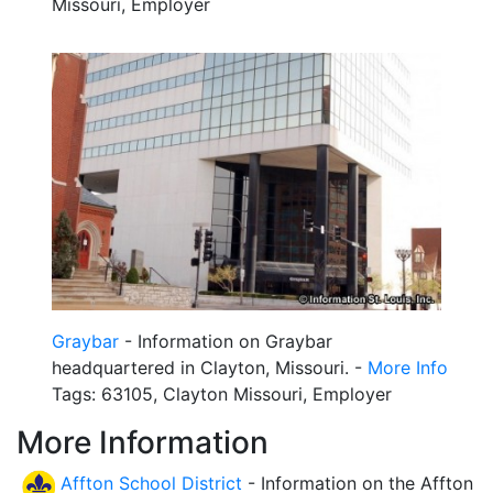
Missouri, Employer
Graybar
- Information on Graybar
headquartered in Clayton, Missouri. -
More Info
Tags: 63105, Clayton Missouri, Employer
More Information
Affton School District
- Information on the Affton