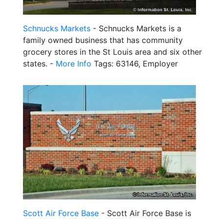
Schnucks Markets
- Schnucks Markets is a
family owned business that has community
grocery stores in the St Louis area and six other
states. -
More Info
Tags: 63146, Employer
Scott Air Force Base
- Scott Air Force Base is