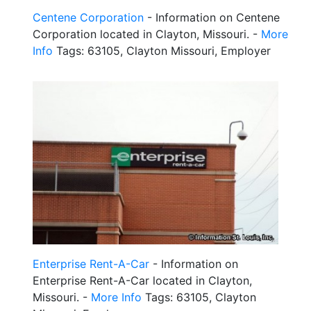
Centene Corporation
- Information on Centene
Corporation located in Clayton, Missouri. -
More
Info
Tags: 63105, Clayton Missouri, Employer
Enterprise Rent-A-Car
- Information on
Enterprise Rent-A-Car located in Clayton,
Missouri. -
More Info
Tags: 63105, Clayton