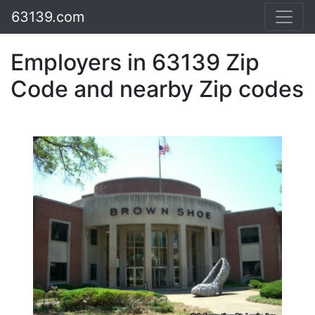
63139.com
Employers in 63139 Zip
Code and nearby Zip codes