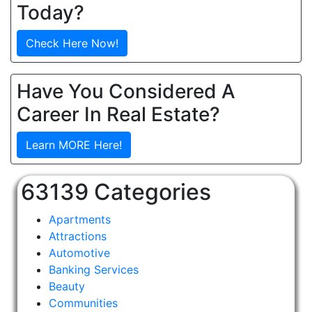
Today?
Check Here Now!
Have You Considered A
Career In Real Estate?
Learn MORE Here!
63139 Categories
Apartments
Attractions
Automotive
Banking Services
Beauty
Communities