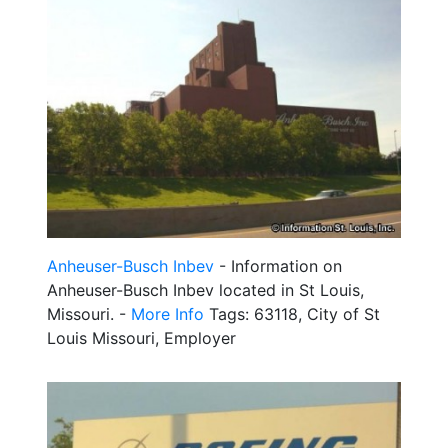
Anheuser-Busch Inbev
- Information on
Anheuser-Busch Inbev located in St Louis,
Missouri. -
More Info
Tags: 63118, City of St
Louis Missouri, Employer