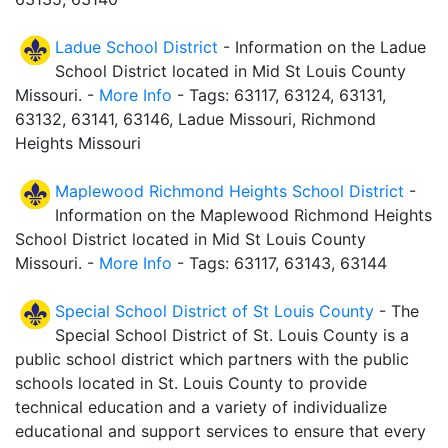
Ladue School District
- Information on the Ladue
School District located in Mid St Louis County
Missouri. -
More Info
- Tags: 63117, 63124, 63131,
63132, 63141, 63146, Ladue Missouri, Richmond
Heights Missouri
Maplewood Richmond Heights School District
-
Information on the Maplewood Richmond Heights
School District located in Mid St Louis County
Missouri. -
More Info
- Tags: 63117, 63143, 63144
Special School District of St Louis County
- The
Special School District of St. Louis County is a
public school district which partners with the public
schools located in St. Louis County to provide
technical education and a variety of individualize
educational and support services to ensure that every