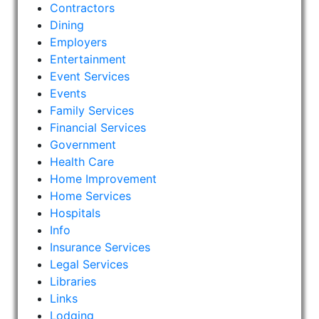
Contractors
Dining
Employers
Entertainment
Event Services
Events
Family Services
Financial Services
Government
Health Care
Home Improvement
Home Services
Hospitals
Info
Insurance Services
Legal Services
Libraries
Links
Lodging