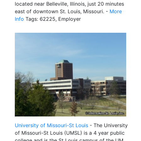
located near Belleville, Illinois, just 20 minutes
east of downtown St. Louis, Missouri. -
More
Info
Tags: 62225, Employer
University of Missouri-St Louis
- The University
of Missouri-St Louis (UMSL) is a 4 year public
college and is the St Louis campus of the UM