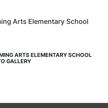
ing Arts Elementary School
MING ARTS ELEMENTARY SCHOOL
O GALLERY