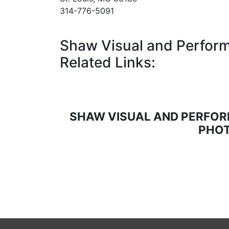
314-776-5091
Shaw Visual and Perform
Related Links:
SHAW VISUAL AND PERFOR
PHOT