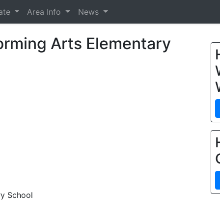
tate
Area Info
News
orming Arts Elementary
ry School