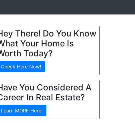
Hey There! Do You Know
What Your Home Is
Worth Today?
Check Here Now!
Have You Considered A
Career In Real Estate?
Learn MORE Here!