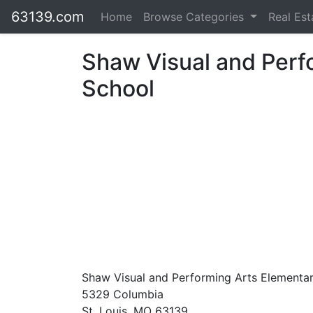
63139.com
Home
Browse Categories
Real Es
Shaw Visual and Perf
School
Shaw Visual and Performing Arts Elementa
5329 Columbia
St. Louis, MO 63139