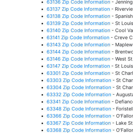
63136 Zip Code Information
- Jennin
63137 Zip Code Information
- Rivervi
63138 Zip Code Information
- Spanis
63139 Zip Code Information
- St Loui
63140 Zip Code Information
- Cool Va
63141 Zip Code Information
- Creve C
63143 Zip Code Information
- Maplew
63144 Zip Code Information
- Brentw
63146 Zip Code Information
- West St
63147 Zip Code Information
- St Loui
63301 Zip Code Information
- St Char
63303 Zip Code Information
- St Cha
63304 Zip Code Information
- St Cha
63332 Zip Code Information
- August
63341 Zip Code Information
- Defian
63348 Zip Code Information
- Foriste
63366 Zip Code Information
- O'Fall
63367 Zip Code Information
- Lake S
63368 Zip Code Information
- O'Fall