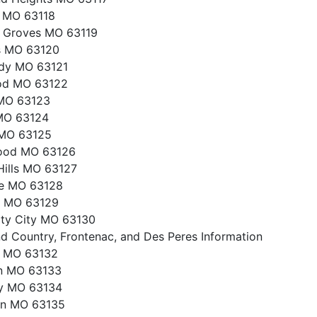
s MO 63118
 Groves MO 63119
s MO 63120
dy MO 63121
od MO 63122
 MO 63123
MO 63124
MO 63125
ood MO 63126
Hills MO 63127
le MO 63128
e MO 63129
ity City MO 63130
d Country, Frontenac, and Des Peres Information
e MO 63132
on MO 63133
ey MO 63134
on MO 63135