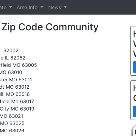
tate
Area Info
News
™ Zip Code Community
IL 62002
le IL 62062
rfield MO 63005
 MO 63010
ter MO 63011
rdt MO 63012
ill MO 63016
field Mo 63017
 City MO 63019
 MO 63021
 MO 63025
 MO 63026