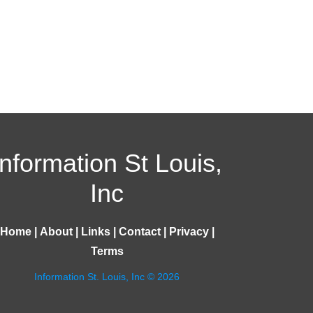
Information St Louis,
Inc
Home
|
About
|
Links
|
Contact
|
Privacy
|
Terms
Information St. Louis, Inc © 2026