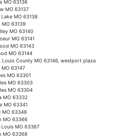
gs MO 63136
ew MO 63137
h Lake MO 63138
s MO 63139
lley MO 63140
oeur MO 63141
ood MO 63143
ood MO 63144
. Louis County MO 63146, westport plaza
s MO 63147
les MO 63301
rles MO 63303
rles MO 63304
a MO 63332
ce MO 63341
ll MO 63348
on MO 63366
t Louis MO 63367
on MO 63368