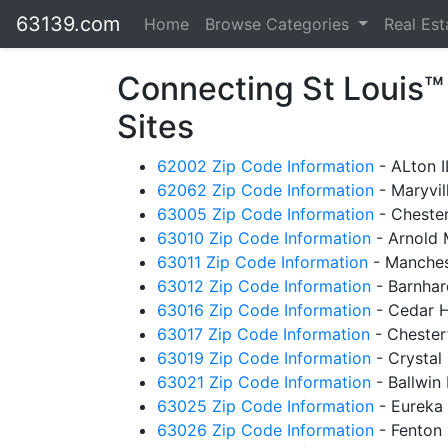
63139.com
Home
Browse Categories
Real Es
Connecting St Louis
Sites
62002 Zip Code Information
- ALton 
62062 Zip Code Information
- Maryvil
63005 Zip Code Information
- Cheste
63010 Zip Code Information
- Arnold
63011 Zip Code Information
- Manches
63012 Zip Code Information
- Barnha
63016 Zip Code Information
- Cedar H
63017 Zip Code Information
- Chester
63019 Zip Code Information
- Crystal
63021 Zip Code Information
- Ballwin
63025 Zip Code Information
- Eureka
63026 Zip Code Information
- Fenton