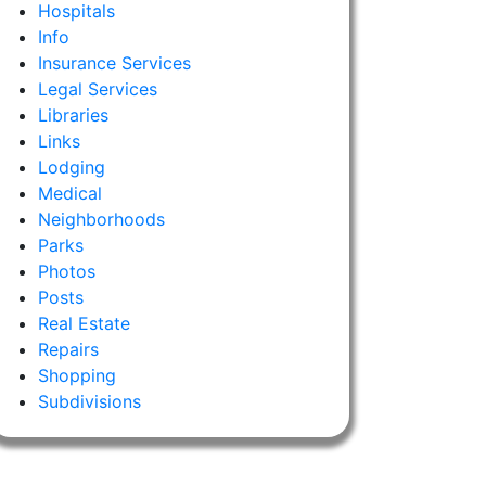
Hospitals
Info
Insurance Services
Legal Services
Libraries
Links
Lodging
Medical
Neighborhoods
Parks
Photos
Posts
Real Estate
Repairs
Shopping
Subdivisions