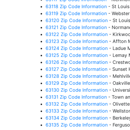
63118 Zip Code Information
- St Loui
63119 Zip Code Information
- Webster
63120 Zip Code Information
- St Loui
63121 Zip Code Information
- Norman
63122 Zip Code Information
- Kirkwo
63123 Zip Code Information
- Affton
63124 Zip Code Information
- Ladue 
63125 Zip Code Information
- Lemay 
63126 Zip Code Information
- Crestw
63127 Zip Code Information
- Sunset 
63128 Zip Code Information
- Mehlvil
63129 Zip Code Information
- Oakvill
63130 Zip Code Information
- Univers
63131 Zip Code Information
- Town an
63132 Zip Code Information
- Olivett
63133 Zip Code Information
- Wellst
63134 Zip Code Information
- Berkel
63135 Zip Code Information
- Fergus