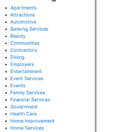
Apartments
Attractions
Automotive
Banking Services
Beauty
Communities
Contractors
Dining
Employers
Entertainment
Event Services
Events
Family Services
Financial Services
Government
Health Care
Home Improvement
Home Services