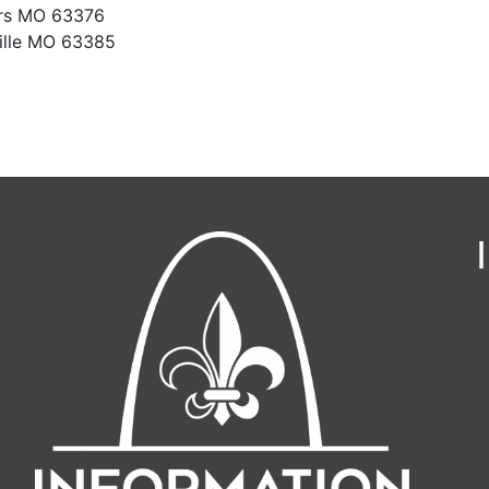
ers MO 63376
ille MO 63385