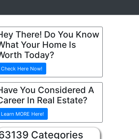
Hey There! Do You Know
What Your Home Is
Worth Today?
Check Here Now!
Have You Considered A
Career In Real Estate?
Learn MORE Here!
63139 Categories