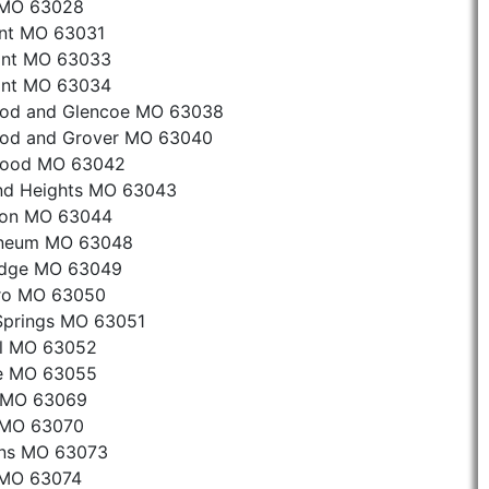
 MO 63028
ant MO 63031
sant MO 63033
sant MO 63034
od and Glencoe MO 63038
od and Grover MO 63040
wood MO 63042
nd Heights MO 63043
ton MO 63044
aneum MO 63048
idge MO 63049
oro MO 63050
Springs MO 63051
al MO 63052
e MO 63055
c MO 63069
 MO 63070
ans MO 63073
 MO 63074