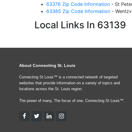
63376 Zip Code Information
- St Pet
63385 Zip Code Information
- Wentzv
Local Links In 63139
About Connecting St. Louis
Connecting St Louis™ is a connected network of targeted
websites that provide information on a variety of topics and
locations across the St. Louis region.
The power of many, The focus of one, Connecting St Louis™.