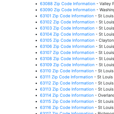
63088 Zip Code Information
- Valley
63090 Zip Code Information
- Washin
63101 Zip Code Information
- St Loui
63102 Zip Code Information
- St Loui
63103 Zip Code Information
- St Loui
63104 Zip Code Information
- St Loui
63105 Zip Code Information
- Clayto
63106 Zip Code Information
- St Loui
63107 Zip Code Information
- St Loui
63108 Zip Code Information
- St Loui
63109 Zip Code Information
- St Loui
63110 Zip Code Information
- St Loui
63111 Zip Code Information
- St Louis
63112 Zip Code Information
- St Loui
63113 Zip Code Information
- St Loui
63114 Zip Code Information
- Overlan
63115 Zip Code Information
- St Loui
63116 Zip Code Information
- St Loui
63117 Zip Code Information
- Richmon