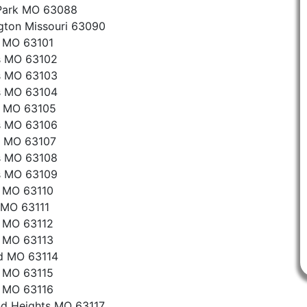
 Park MO 63088
gton Missouri 63090
s MO 63101
s MO 63102
s MO 63103
s MO 63104
n MO 63105
s MO 63106
s MO 63107
s MO 63108
s MO 63109
s MO 63110
 MO 63111
s MO 63112
s MO 63113
d MO 63114
s MO 63115
s MO 63116
d Heights MO 63117