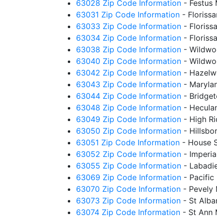
63028 Zip Code Information
- Festus
63031 Zip Code Information
- Floriss
63033 Zip Code Information
- Floris
63034 Zip Code Information
- Floris
63038 Zip Code Information
- Wildwo
63040 Zip Code Information
- Wildwo
63042 Zip Code Information
- Hazel
63043 Zip Code Information
- Maryla
63044 Zip Code Information
- Bridge
63048 Zip Code Information
- Hecul
63049 Zip Code Information
- High R
63050 Zip Code Information
- Hillsb
63051 Zip Code Information
- House 
63052 Zip Code Information
- Imperi
63055 Zip Code Information
- Labadi
63069 Zip Code Information
- Pacifi
63070 Zip Code Information
- Pevely
63073 Zip Code Information
- St Alb
63074 Zip Code Information
- St Ann