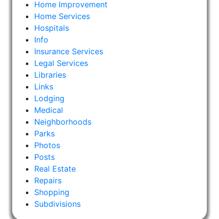
Home Improvement
Home Services
Hospitals
Info
Insurance Services
Legal Services
Libraries
Links
Lodging
Medical
Neighborhoods
Parks
Photos
Posts
Real Estate
Repairs
Shopping
Subdivisions