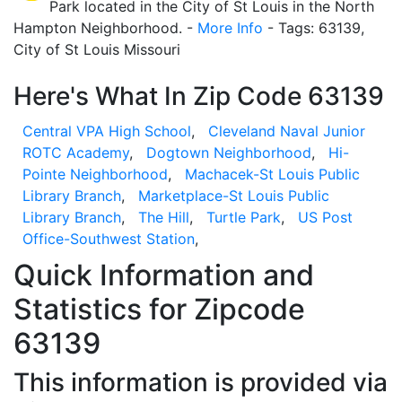
Park located in the City of St Louis in the North
Hampton Neighborhood. -
More Info
- Tags: 63139,
City of St Louis Missouri
Here's What In Zip Code 63139
Central VPA High School
,
Cleveland Naval Junior
ROTC Academy
,
Dogtown Neighborhood
,
Hi-
Pointe Neighborhood
,
Machacek-St Louis Public
Library Branch
,
Marketplace-St Louis Public
Library Branch
,
The Hill
,
Turtle Park
,
US Post
Office-Southwest Station
,
Quick Information and
Statistics for Zipcode
63139
This information is provided via