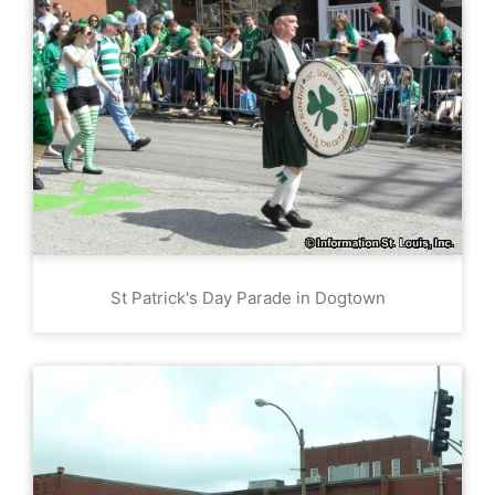
St Patrick's Day Parade in Dogtown