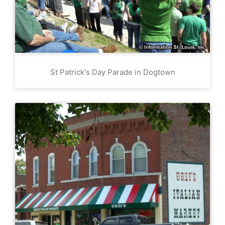
St Patrick's Day Parade in Dogtown