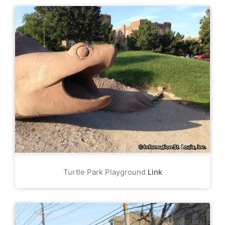
Turtle Park Playground
Link