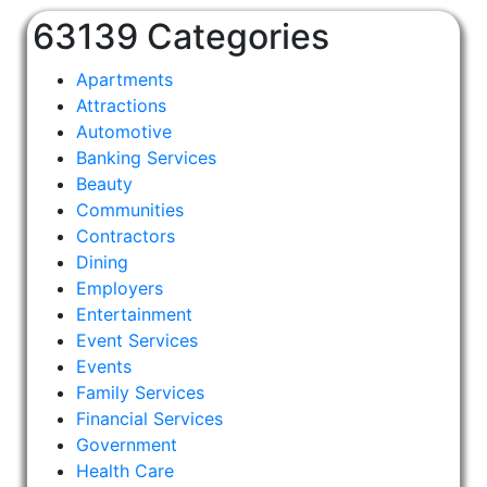
63139 Categories
Apartments
Attractions
Automotive
Banking Services
Beauty
Communities
Contractors
Dining
Employers
Entertainment
Event Services
Events
Family Services
Financial Services
Government
Health Care