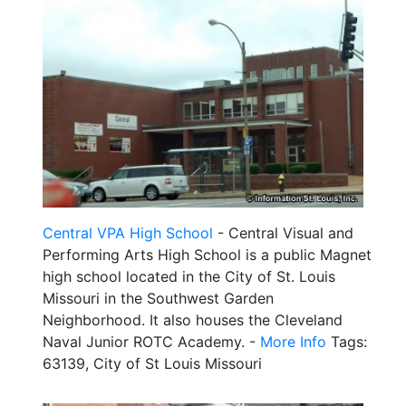
Central VPA High School
- Central Visual and
Performing Arts High School is a public Magnet
high school located in the City of St. Louis
Missouri in the Southwest Garden
Neighborhood. It also houses the Cleveland
Naval Junior ROTC Academy. -
More Info
Tags:
63139, City of St Louis Missouri