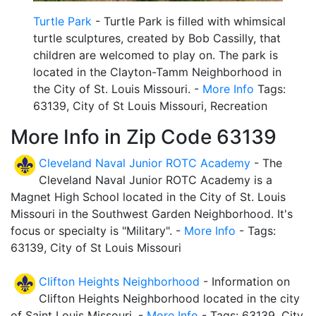
Turtle Park
- Turtle Park is filled with whimsical
turtle sculptures, created by Bob Cassilly, that
children are welcomed to play on. The park is
located in the Clayton-Tamm Neighborhood in
the City of St. Louis Missouri. -
More Info
Tags:
63139, City of St Louis Missouri, Recreation
More Info in Zip Code 63139
Cleveland Naval Junior ROTC Academy
- The
Cleveland Naval Junior ROTC Academy is a
Magnet High School located in the City of St. Louis
Missouri in the Southwest Garden Neighborhood. It's
focus or specialty is "Military". -
More Info
- Tags:
63139, City of St Louis Missouri
Clifton Heights Neighborhood
- Information on
Clifton Heights Neighborhood located in the city
of Saint Louis Missouri. -
More Info
- Tags: 63139, City