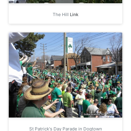
The Hill
Link
St Patrick's Day Parade in Dogtown