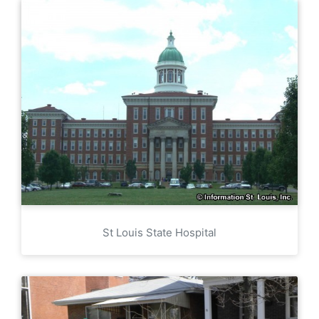
St Louis State Hospital