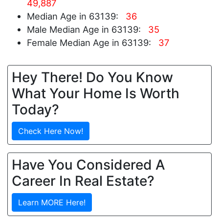
49,887
Median Age in 63139:
36
Male Median Age in 63139:
35
Female Median Age in 63139:
37
Hey There! Do You Know
What Your Home Is Worth
Today?
Check Here Now!
Have You Considered A
Career In Real Estate?
Learn MORE Here!