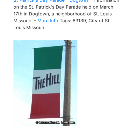
on the St. Patrick's Day Parade held on March
17th in Dogtown, a neighborhood of St. Louis
Missouri. -
More Info
Tags: 63139, City of St
Louis Missouri