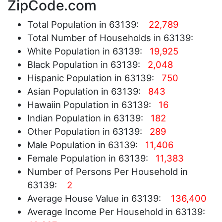
ZipCode.com
Total Population in 63139:
22,789
Total Number of Households in 63139:
White Population in 63139:
19,925
Black Population in 63139:
2,048
Hispanic Population in 63139:
750
Asian Population in 63139:
843
Hawaiin Population in 63139:
16
Indian Population in 63139:
182
Other Population in 63139:
289
Male Population in 63139:
11,406
Female Population in 63139:
11,383
Number of Persons Per Household in
63139:
2
Average House Value in 63139:
136,400
Average Income Per Household in 63139: