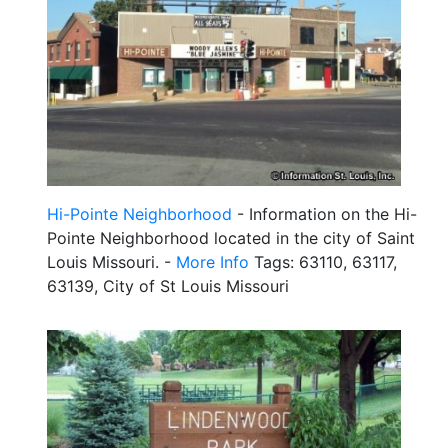
Hi-Pointe Neighborhood
- Information on the Hi-
Pointe Neighborhood located in the city of Saint
Louis Missouri. -
More Info
Tags: 63110, 63117,
63139, City of St Louis Missouri