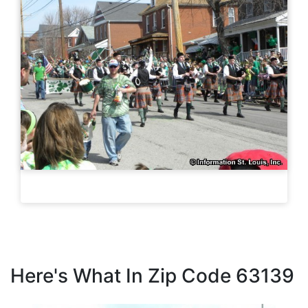
Here's What In Zip Code 63139