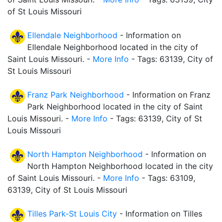
of St Louis Missouri
Ellendale Neighborhood
- Information on
Ellendale Neighborhood located in the city of
Saint Louis Missouri. -
More Info
- Tags: 63139, City of
St Louis Missouri
Franz Park Neighborhood
- Information on Franz
Park Neighborhood located in the city of Saint
Louis Missouri. -
More Info
- Tags: 63139, City of St
Louis Missouri
North Hampton Neighborhood
- Information on
North Hampton Neighborhood located in the city
of Saint Louis Missouri. -
More Info
- Tags: 63109,
63139, City of St Louis Missouri
Tilles Park-St Louis City
- Information on Tilles