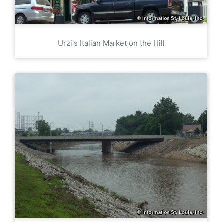
Urzi's Italian Market on the Hill