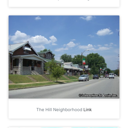
The Hill Neighborhood
Link