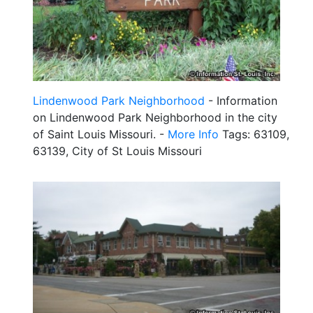
Lindenwood Park Neighborhood
- Information
on Lindenwood Park Neighborhood in the city
of Saint Louis Missouri. -
More Info
Tags: 63109,
63139, City of St Louis Missouri