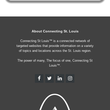
About Connecting St. Louis
Connecting St Louis™ is a connected network of
targeted websites that provide information on a variety
of topics and locations across the St. Louis region.
The power of many, The focus of one, Connecting St
Louis™.