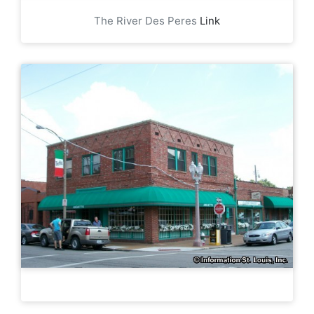
The River Des Peres
Link