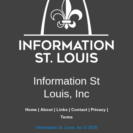
Information St
Louis, Inc
Home
|
About
|
Links
|
Contact
|
Privacy
|
Terms
Information St. Louis, Inc © 2026