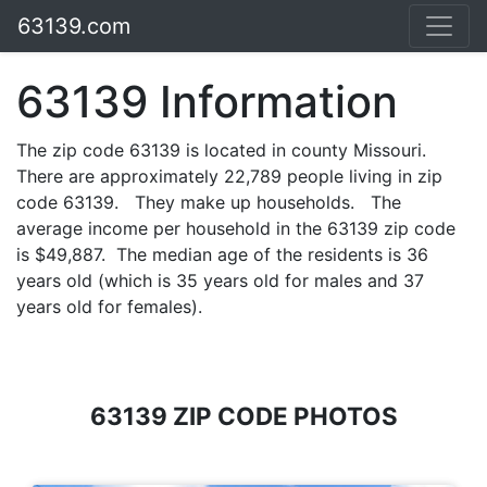
63139.com
63139 Information
The zip code 63139 is located in county Missouri.
There are approximately 22,789 people living in zip
code 63139. They make up households. The
average income per household in the 63139 zip code
is $49,887. The median age of the residents is 36
years old (which is 35 years old for males and 37
years old for females).
63139 ZIP CODE PHOTOS