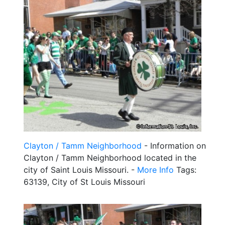
Clayton / Tamm Neighborhood
- Information on
Clayton / Tamm Neighborhood located in the
city of Saint Louis Missouri. -
More Info
Tags:
63139, City of St Louis Missouri