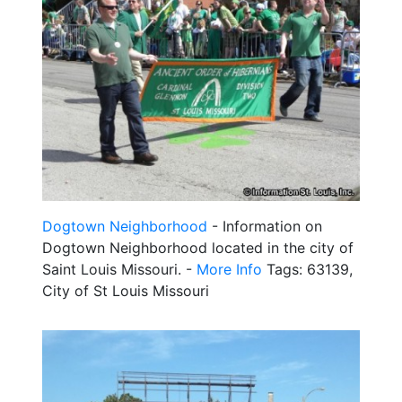
Dogtown Neighborhood
- Information on
Dogtown Neighborhood located in the city of
Saint Louis Missouri. -
More Info
Tags: 63139,
City of St Louis Missouri