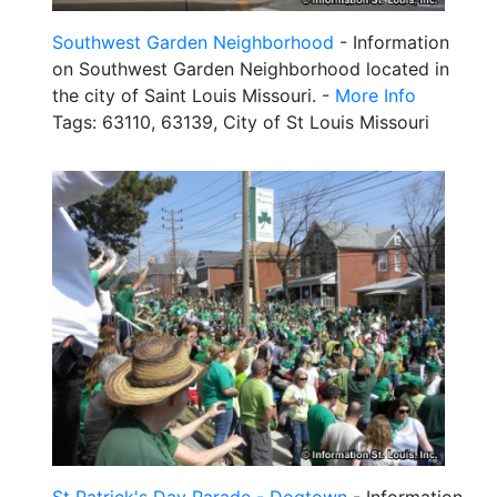
Southwest Garden Neighborhood
- Information
on Southwest Garden Neighborhood located in
the city of Saint Louis Missouri. -
More Info
Tags: 63110, 63139, City of St Louis Missouri
St Patrick's Day Parade - Dogtown
- Information