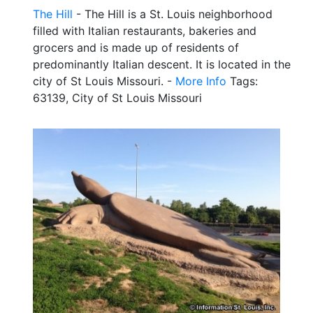
The Hill
- The Hill is a St. Louis neighborhood
filled with Italian restaurants, bakeries and
grocers and is made up of residents of
predominantly Italian descent. It is located in the
city of St Louis Missouri. -
More Info
Tags:
63139, City of St Louis Missouri