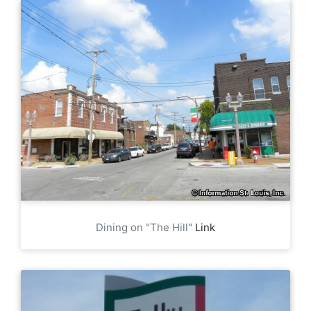
Dining on "The Hill"
Link