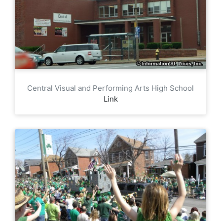
Central Visual and Performing Arts High School
Link